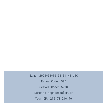
Time: 2026-08-10 08:31:43 UTC
Error Code: 504
Server Code: 5700
Domain: noghtetaslim.ir
Your IP: 216.73.216.70